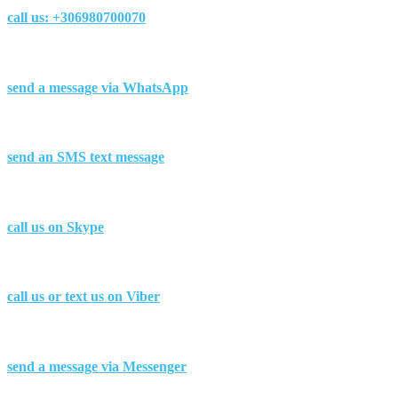
call us:
+306980700070
send a message via
WhatsApp
send
an SMS
text message
call us on
Skype
call us or text us on
Viber
send a message via
Messenger