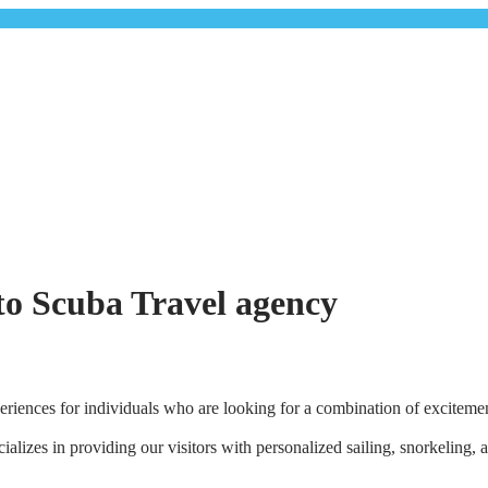
rto Scuba Travel agency
riences for individuals who are looking for a combination of excitement
lizes in providing our visitors with personalized sailing, snorkeling, 