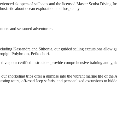
perienced skippers of sailboats and the licensed Master Scuba Diving In
thusiastic about ocean exploration and hospitality.
ginners and seasoned adventurers.
cluding Kassandra and Sithonia, our guided sailing excursions allow gue
yopigi. Polyhrono, Pefkochori.
iver, our certified instructors provide comprehensive training and gui
, our snorkeling trips offer a glimpse into the vibrant marine life of th
asting tours, off-road Jeep safaris, and personalized excursions to hidd