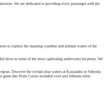
structors. We are dedicated to providing every passenger with the
sts to explore the stunning coastline and pristine waters of the
ded dives in some of the most captivating underwater locations. We
e Aegean. Discover the crystal-clear waters at Kassandra or Sithonia
en gems like Porto Carras secluded cove and Sithonia islets.