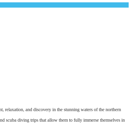
, relaxation, and discovery in the stunning waters of the northern
and scuba diving trips that allow them to fully immerse themselves in