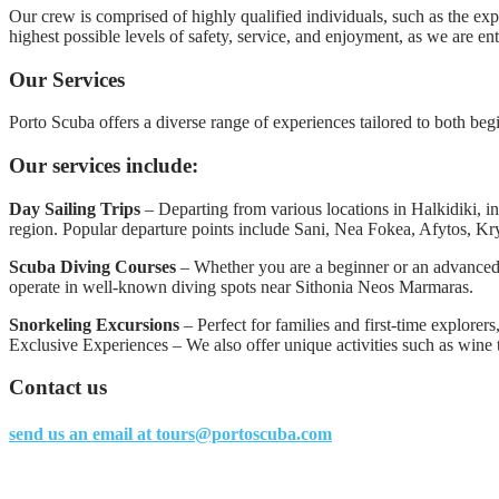
Our crew is comprised of highly qualified individuals, such as the ex
highest possible levels of safety, service, and enjoyment, as we are en
Our Services
Porto Scuba offers a diverse range of experiences tailored to both be
Our services include:
Day Sailing Trips
– Departing from various locations in Halkidiki, in
region. Popular departure points include Sani, Nea Fokea, Afytos, Kr
Scuba Diving Courses
– Whether you are a beginner or an advanced d
operate in well-known diving spots near Sithonia Neos Marmaras.
Snorkeling Excursions
– Perfect for families and first-time explorers
Exclusive Experiences – We also offer unique activities such as wine t
Contact us
send us an email at
tours@portoscuba.com