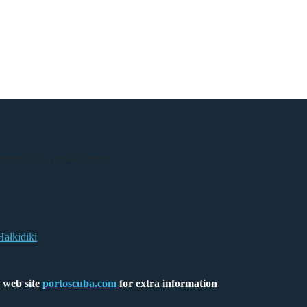
registry as a travel agency.
Halkidiki
 web site
portoscuba.com
for extra information