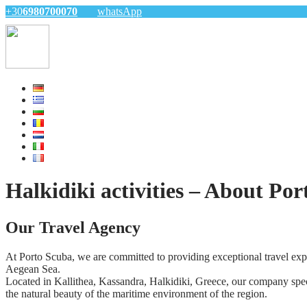
+30
6980700070
whatsApp
Halkidiki activities – About Po
Our Travel Agency
At Porto Scuba, we are committed to providing exceptional travel expe
Aegean Sea.
Located in Kallithea, Kassandra, Halkidiki, Greece, our company specia
the natural beauty of the maritime environment of the region.