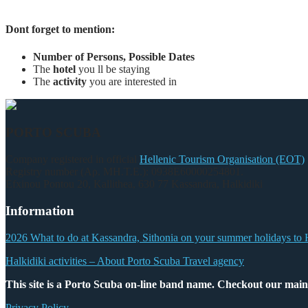
Dont forget to mention:
Number of Persons, Possible Dates
The
hotel
you ll be staying
The
activity
you are interested in
PORTO SCUBA
Company registered in official
Hellenic Tourism Organisation (EOT)
Registry number (Αρ. ΜΗ.Τ.Ε.): 0938Ε60000254801.
Efxinou Pontou 20, Kallithea, 630 77 Kassandra, Halkidiki
Information
2026 What to do at Kassandra, Sithonia on your summer holidays to 
Halkidiki activities – About Porto Scuba Travel agency
This site is a Porto Scuba on-line band name. Checkout our main
Privacy Policy